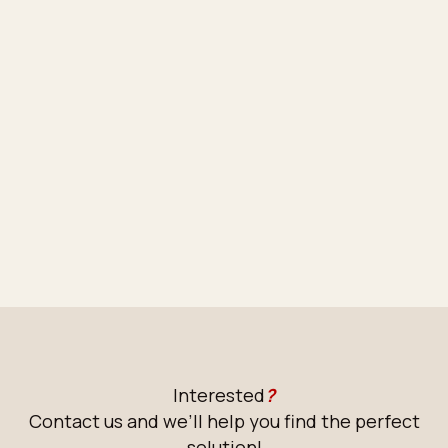
Interested
?
Contact us and we’ll help you find the perfect
solution!