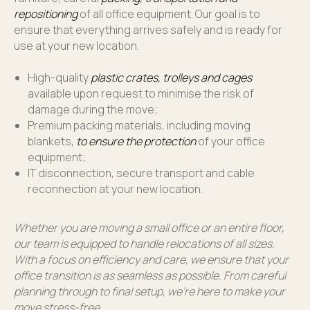
repositioning
of all office equipment. Our goal is to
ensure that everything arrives safely and is ready for
use at your new location.
High-quality
plastic crates, trolleys and cages
available upon request to minimise the risk of
damage during the move;
Premium packing materials, including moving
blankets,
to ensure the protection
of your office
equipment;
IT disconnection, secure transport and cable
reconnection at your new location.
Whether you are moving a small office or an entire floor,
our team is equipped to handle relocations of all sizes.
With a focus on efficiency and care, we ensure that your
office transition is as seamless as possible. From careful
planning through to final setup, we’re here to make your
move stress-free.