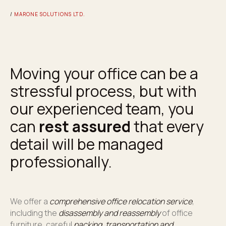
/
MARONE SOLUTIONS LTD.
Moving your office can be a
stressful process, but with
our experienced team, you
can
rest assured
that every
detail will be managed
professionally.
We offer a
comprehensive office relocation service
,
including the
disassembly and reassembly
of office
furniture, careful
packing, transportation and