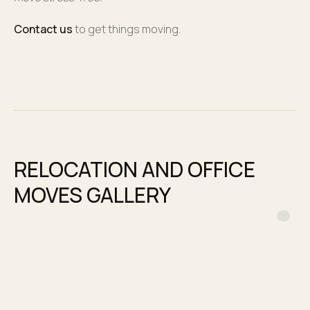
Contact us
to get things moving.
RELOCATION AND OFFICE
MOVES GALLERY