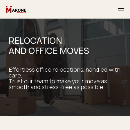
RELOCATION
AND OFFICE MOVES
Effortless office relocations, handled with
care.
Trust our team to make your move as
smooth and stress-free as possible.