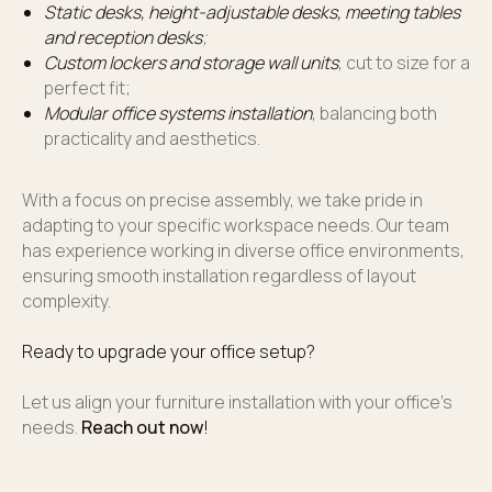
Static desks, height-adjustable desks, meeting tables
and reception desks
;
Custom lockers and storage wall units
, cut to size for a
perfect fit;
Modular office systems installation
, balancing both
practicality and aesthetics.
With a focus on precise assembly, we take pride in
adapting to your specific workspace needs. Our team
has experience working in diverse office environments,
ensuring smooth installation regardless of layout
complexity.
Ready to upgrade your office setup?
Let us align your furniture installation with your office’s
needs.
Reach out now
!