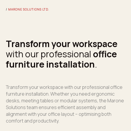
/
MARONE SOLUTIONS LTD.
Transform your workspace
with our professional
office
furniture installation
.
Transform your workspace with our professional office
furniture installation. Whether you need ergonomic
desks, meeting tables or modular systems, the Marone
Solutions team ensures efficient assembly and
alignment with your office layout – optimising both
comfort and productivity.