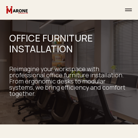
OFFICE FURNITURE
INSTALLATION
Reimagine your workspace with
professional office furniture installation.
From ergonomic desks to modular
systems, we bring efficiency and comfort
together.