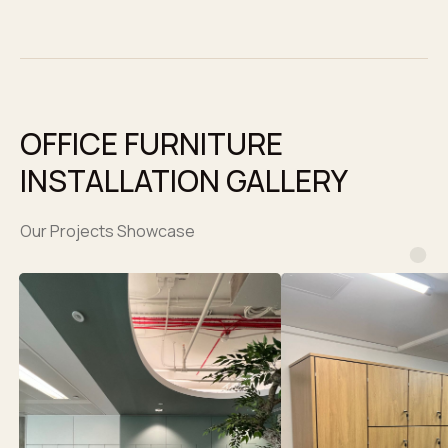
OFFICE FURNITURE
INSTALLATION GALLERY
Our Projects Showcase