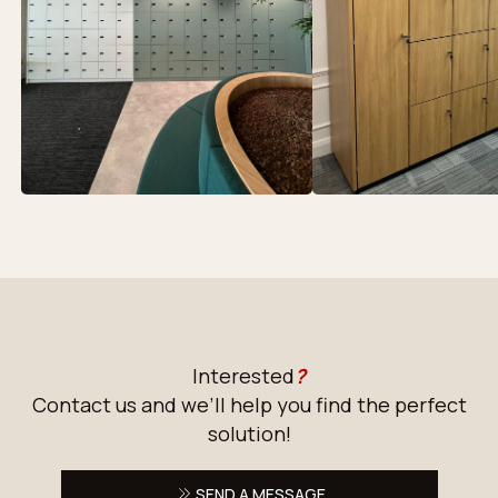
Interested
?
Contact us and we’ll help you find the perfect
solution!
SEND A MESSAGE