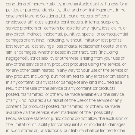
conditions of merchantability, merchantable quality, fitness for a
particular purpose, durability, title, and non-infringement. In no
case shall Marone Solutions Ltd. , our directors, officers,
employees, affiliates, agents, contractors, interns, suppliers,
service providers or licensors be liable for any injury, loss, claim, or
any direct, indirect, incidental, punitive, special, or consequential
damages of any kind, including, without limitation lost profits,
lost revenue, lost savings, loss of data, replacement costs, or any
similar damages, whether based in contract, tort (including
negligence), strict liability or otherwise, arising from your use of
any of the service or any products procured using the service, or
for any other claim related in any way to your use of the service or
any product, including, but not limited to, any errors or omissions
in any content, or any loss or damage of any kind incurred as a
result of the use of the service or any content (or product)
posted, transmitted, or otherwise made available via the service,
of any kind incurred as a result of the use of the service or any
content (or product) posted, transmitted, or otherwise made
available via the service, even if advised of their possibility.
Because some states or jurisdictions do not allow the exclusion or
the limitation of liability for consequential or incidental damages,
in such states or jurisdictions, our liability shall be limited to the