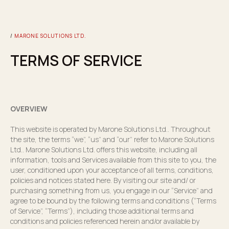
/
MARONE SOLUTIONS LTD.
TERMS OF SERVICE
OVERVIEW
This website is operated by Marone Solutions Ltd.. Throughout
the site, the terms “we”, “us” and “our” refer to Marone Solutions
Ltd.. Marone Solutions Ltd. offers this website, including all
information, tools and Services available from this site to you, the
user, conditioned upon your acceptance of all terms, conditions,
policies and notices stated here. By visiting our site and/ or
purchasing something from us, you engage in our “Service” and
agree to be bound by the following terms and conditions (“Terms
of Service”, “Terms”), including those additional terms and
conditions and policies referenced herein and/or available by