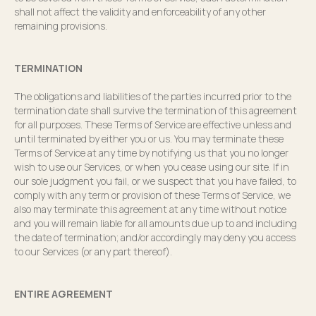
shall not affect the validity and enforceability of any other
remaining provisions.
TERMINATION
The obligations and liabilities of the parties incurred prior to the
termination date shall survive the termination of this agreement
for all purposes. These Terms of Service are effective unless and
until terminated by either you or us. You may terminate these
Terms of Service at any time by notifying us that you no longer
wish to use our Services, or when you cease using our site. If in
our sole judgment you fail, or we suspect that you have failed, to
comply with any term or provision of these Terms of Service, we
also may terminate this agreement at any time without notice
and you will remain liable for all amounts due up to and including
the date of termination; and/or accordingly may deny you access
to our Services (or any part thereof).
ENTIRE AGREEMENT