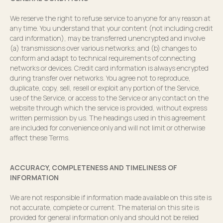
We reserve the right to refuse service to anyone for any reason at
any time. You understand that your content (not including credit
card information), may be transferred unencrypted and involve
(a) transmissions over various networks; and (b) changes to
conform and adapt to technical requirements of connecting
networks or devices. Credit card information is always encrypted
during transfer over networks. You agree not to reproduce,
duplicate, copy, sell, resell or exploit any portion of the Service,
use of the Service, or access to the Service or any contact on the
website through which the service is provided, without express
written permission by us. The headings used in this agreement
are included for convenience only and will not limit or otherwise
affect these Terms.
ACCURACY, COMPLETENESS AND TIMELINESS OF
INFORMATION
We are not responsible if information made available on this site is
not accurate, complete or current. The material on this site is
provided for general information only and should not be relied