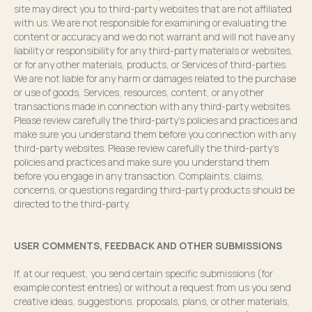
site may direct you to third-party websites that are not affiliated
with us. We are not responsible for examining or evaluating the
content or accuracy and we do not warrant and will not have any
liability or responsibility for any third-party materials or websites,
or for any other materials, products, or Services of third-parties.
We are not liable for any harm or damages related to the purchase
or use of goods, Services, resources, content, or any other
transactions made in connection with any third-party websites.
Please review carefully the third-party’s policies and practices and
make sure you understand them before you connection with any
third-party websites. Please review carefully the third-party’s
policies and practices and make sure you understand them
before you engage in any transaction. Complaints, claims,
concerns, or questions regarding third-party products should be
directed to the third-party.
USER COMMENTS, FEEDBACK AND OTHER SUBMISSIONS
If, at our request, you send certain specific submissions (for
example contest entries) or without a request from us you send
creative ideas, suggestions, proposals, plans, or other materials,