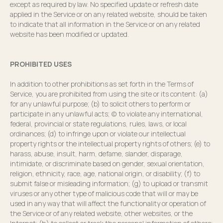
except as required by law. No specified update or refresh date
applied in the Service or on any related website, should be taken
to indicate that all information in the Service or on any related
website has been modified or updated.
PROHIBITED USES
In addition to other prohibitions as set forth in the Terms of
Service, you are prohibited from using the site or its content: (a)
for any unlawful purpose; (b) to solicit others to perform or
participate in any unlawful acts; (c) to violate any international,
federal, provincial or state regulations, rules, laws, or local
ordinances; (d) to infringe upon or violate our intellectual
property rights or the intellectual property rights of others; (e) to
harass, abuse, insult, harm, defame, slander, disparage,
intimidate, or discriminate based on gender, sexual orientation,
religion, ethnicity, race, age, national origin, or disability; (f) to
submit false or misleading information; (g) to upload or transmit
viruses or any other type of malicious code that will or may be
used in any way that will affect the functionality or operation of
the Service or of any related website, other websites, or the