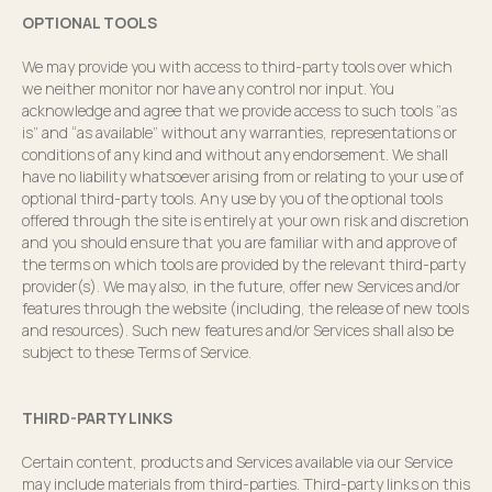
OPTIONAL TOOLS
We may provide you with access to third-party tools over which
we neither monitor nor have any control nor input. You
acknowledge and agree that we provide access to such tools ”as
is” and “as available” without any warranties, representations or
conditions of any kind and without any endorsement. We shall
have no liability whatsoever arising from or relating to your use of
optional third-party tools. Any use by you of the optional tools
offered through the site is entirely at your own risk and discretion
and you should ensure that you are familiar with and approve of
the terms on which tools are provided by the relevant third-party
provider(s). We may also, in the future, offer new Services and/or
features through the website (including, the release of new tools
and resources). Such new features and/or Services shall also be
subject to these Terms of Service.
THIRD-PARTY LINKS
Certain content, products and Services available via our Service
may include materials from third-parties. Third-party links on this