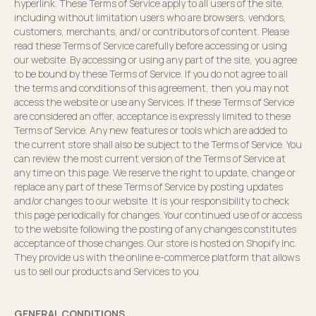
hyperlink. These Terms of Service apply to all users of the site,
including without limitation users who are browsers, vendors,
customers, merchants, and/ or contributors of content. Please
read these Terms of Service carefully before accessing or using
our website. By accessing or using any part of the site, you agree
to be bound by these Terms of Service. If you do not agree to all
the terms and conditions of this agreement, then you may not
access the website or use any Services. If these Terms of Service
are considered an offer, acceptance is expressly limited to these
Terms of Service. Any new features or tools which are added to
the current store shall also be subject to the Terms of Service. You
can review the most current version of the Terms of Service at
any time on this page. We reserve the right to update, change or
replace any part of these Terms of Service by posting updates
and/or changes to our website. It is your responsibility to check
this page periodically for changes. Your continued use of or access
to the website following the posting of any changes constitutes
acceptance of those changes. Our store is hosted on Shopify Inc.
They provide us with the online e-commerce platform that allows
us to sell our products and Services to you.
GENERAL CONDITIONS