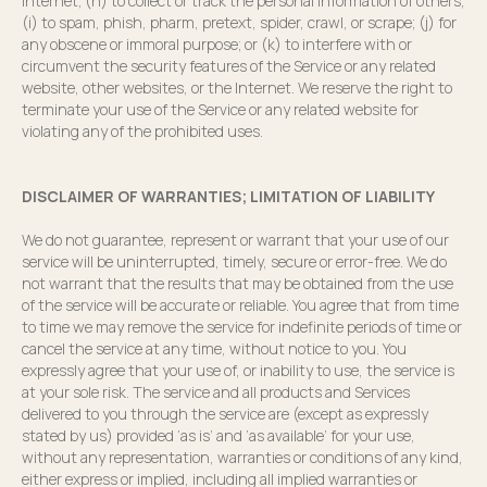
Internet; (h) to collect or track the personal information of others;
(i) to spam, phish, pharm, pretext, spider, crawl, or scrape; (j) for
any obscene or immoral purpose; or (k) to interfere with or
circumvent the security features of the Service or any related
website, other websites, or the Internet. We reserve the right to
terminate your use of the Service or any related website for
violating any of the prohibited uses.
DISCLAIMER OF WARRANTIES; LIMITATION OF LIABILITY
We do not guarantee, represent or warrant that your use of our
service will be uninterrupted, timely, secure or error-free. We do
not warrant that the results that may be obtained from the use
of the service will be accurate or reliable. You agree that from time
to time we may remove the service for indefinite periods of time or
cancel the service at any time, without notice to you. You
expressly agree that your use of, or inability to use, the service is
at your sole risk. The service and all products and Services
delivered to you through the service are (except as expressly
stated by us) provided ‘as is’ and ‘as available’ for your use,
without any representation, warranties or conditions of any kind,
either express or implied, including all implied warranties or