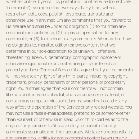
whether online, by email, by postal mail, or otherwise (collectively,
‘comments’), you agree that we may, at any time, without
restriction, edit, copy, publish, distribute, translate and
otherwise use in any medium any comments that you forward to
us. We are and shall be under no obligation (1) to maintain any
comments in confidence; (2) to pay compensation for any
comments; or (3) to respond to any comments. We may, but have
no obligation to, monitor, edit or remove content that we
determine in our sole discretion to be unlawful, offensive,
threatening, libelous, defamatory, pornographic, obscene or
otherwise objectionable or violates any party’s intellectual
property or these Terms of Service. You agree that your comments
will not violate any right of any third-party, including copyright,
trademark, privacy, personality or other personal or proprietary
right. You further agree that your comments will not contain
libelous or otherwise unlawful, abusive or obscene material, or
contain any computer virus or other malware that could in any
way affect the operation of the Service or any related website. You
may not use a false e-mail address, pretend to be someone other
than yourself, or otherwise mislead us or third-parties as to the
origin of any comments. You are solely responsible for any
comments you make and their accuracy. We take no responsibility
and assume no liability for any comments posted by you or any