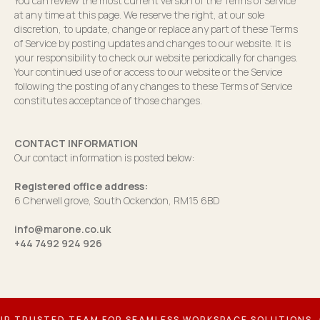
You can review the most current version of the Terms of Service
at any time at this page. We reserve the right, at our sole
discretion, to update, change or replace any part of these Terms
of Service by posting updates and changes to our website. It is
your responsibility to check our website periodically for changes.
Your continued use of or access to our website or the Service
following the posting of any changes to these Terms of Service
constitutes acceptance of those changes.
CONTACT INFORMATION
Our contact information is posted below:
Registered office address:
6 Cherwell grove, South Ockendon, RM15 6BD
info@marone.co.uk
+44 7492 924 926
TRUSTED TEAM FOR SEAMLESS WORKSPACE SOLUTIONS