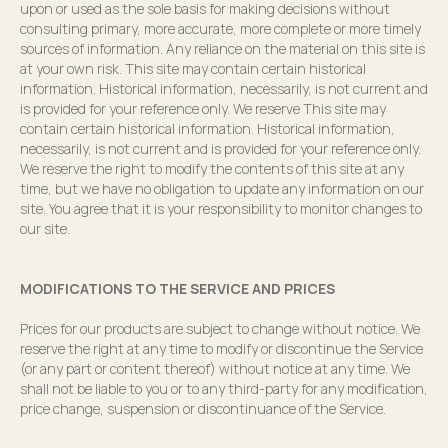
upon or used as the sole basis for making decisions without
consulting primary, more accurate, more complete or more timely
sources of information. Any reliance on the material on this site is
at your own risk. This site may contain certain historical
information. Historical information, necessarily, is not current and
is provided for your reference only. We reserve This site may
contain certain historical information. Historical information,
necessarily, is not current and is provided for your reference only.
We reserve the right to modify the contents of this site at any
time, but we have no obligation to update any information on our
site. You agree that it is your responsibility to monitor changes to
our site.
MODIFICATIONS TO THE SERVICE AND PRICES
Prices for our products are subject to change without notice. We
reserve the right at any time to modify or discontinue the Service
(or any part or content thereof) without notice at any time. We
shall not be liable to you or to any third-party for any modification,
price change, suspension or discontinuance of the Service.