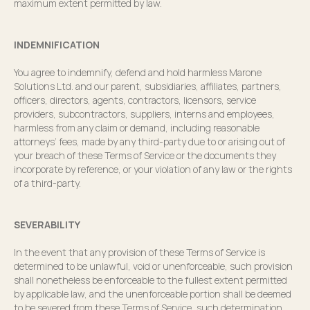
maximum extent permitted by law.
INDEMNIFICATION
You agree to indemnify, defend and hold harmless Marone
Solutions Ltd. and our parent, subsidiaries, affiliates, partners,
officers, directors, agents, contractors, licensors, service
providers, subcontractors, suppliers, interns and employees,
harmless from any claim or demand, including reasonable
attorneys’ fees, made by any third-party due to or arising out of
your breach of these Terms of Service or the documents they
incorporate by reference, or your violation of any law or the rights
of a third-party.
SEVERABILITY
In the event that any provision of these Terms of Service is
determined to be unlawful, void or unenforceable, such provision
shall nonetheless be enforceable to the fullest extent permitted
by applicable law, and the unenforceable portion shall be deemed
to be severed from these Terms of Service, such determination