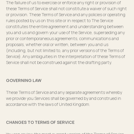
The failure of us to exercise or enforce any right or provision of
these Terms of Service shall not constitute a waiver of such right
or provision. These Terms of Service and any policies or operating
rules posted by us on this site or in respect to The Service
constitutes the entire agreement and understanding between
you and us and govern your use of the Service, superseding any
prior or contemporaneous agreements, communications and
proposals, whether oral or written, between you and us
(including, but not limited to, any prior versions of the Terms of
Service). Any ambiguities in the interpretation of these Terms of
Service shall not be construed against the drafting party.
GOVERNING LAW
These Terms of Service and any separate agreements whereby
we provide you Services shall be governed by and construed in
accordance with the laws of United Kingdom.
CHANGES TO TERMS OF SERVICE