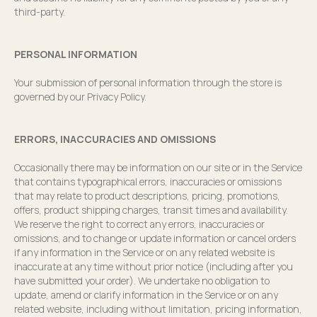
third-party.
PERSONAL INFORMATION
Your submission of personal information through the store is
governed by our Privacy Policy.
ERRORS, INACCURACIES AND OMISSIONS
Occasionally there may be information on our site or in the Service
that contains typographical errors, inaccuracies or omissions
that may relate to product descriptions, pricing, promotions,
offers, product shipping charges, transit times and availability.
We reserve the right to correct any errors, inaccuracies or
omissions, and to change or update information or cancel orders
if any information in the Service or on any related website is
inaccurate at any time without prior notice (including after you
have submitted your order). We undertake no obligation to
update, amend or clarify information in the Service or on any
related website, including without limitation, pricing information,